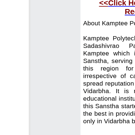
<<
Click H
Re
About Kamptee Po
Kamptee Polytec
Sadashivrao P
Kamptee which i
Sanstha, serving
this region fo
irrespective of 
spread reputation 
Vidarbha. It i
educational insti
this Sanstha start
the best in provid
only in Vidarbha b