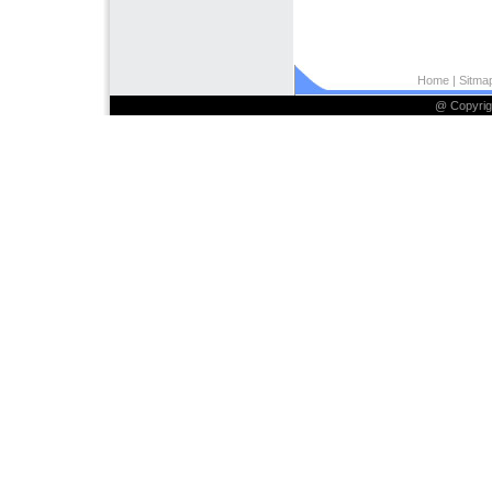
Home
| Sitmap
@ Copyrig