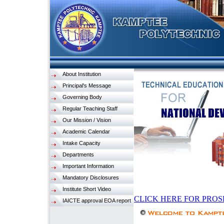
About Institution
Principal's Message
Governing Body
Regular Teaching Staff
Our Mission / Vision
Academic Calendar
Intake Capacity
Departments
Important Information
Mandatory Disclosures
Institute Short Video
CLICK HERE FOR PROS
IAICTE approval EOA report